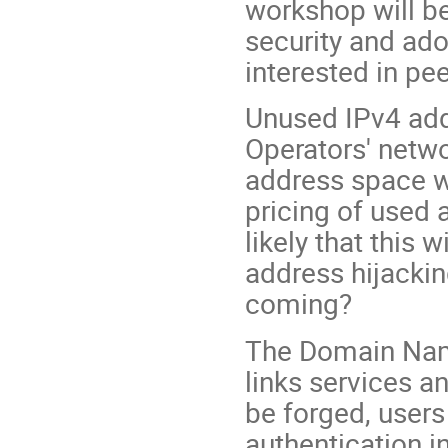
workshop will be
security and ado
interested in pe
Unused IPv4 add
Operators' netwo
address space w
pricing of used a
likely that this w
address hijacki
coming?
The Domain Name 
links services a
be forged, users 
authentication i