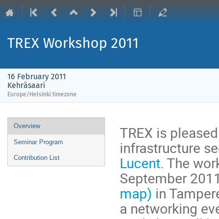
TREX Workshop 2011
16 February 2011
Kehräsaari
Europe/Helsinki timezone
Event
Overview
TREX is pleased
menu
infrastructure s
Seminar Program
Lucent
. The wor
Contribution List
September 2011 a
map)
in Tampere
a networking eve