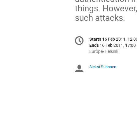
things. However
such attacks.
Conference
Starts
16 Feb 2011, 12:0
Date/Time
information
Ends
16 Feb 2011, 17:00
All
Europe/Helsinki
times
are
Aleksi Suhonen
Chairperso
in
Europe/Helsinki